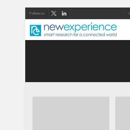
Follow us: