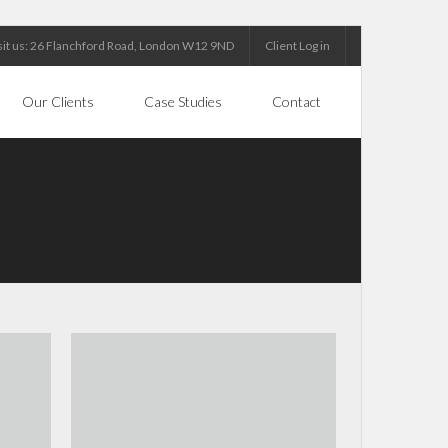
sit us: 26 Flanchford Road, London W12 9ND
Client Log in
Our Clients
Case Studies
Contact