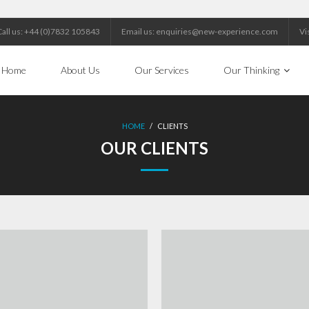
Call us: +44 (0)7832 105843
Email us: enquiries@new-experience.com
Vi
Home
About Us
Our Services
Our Thinking
HOME
/
CLIENTS
OUR CLIENTS