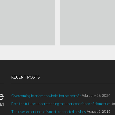
RECENT POSTS
February 28, 2024
Overcoming barriers to whole-house retrofit
Se
Face the future: understanding the user experience of biometrics
August 1, 2016
The user experience of smart, connected devices