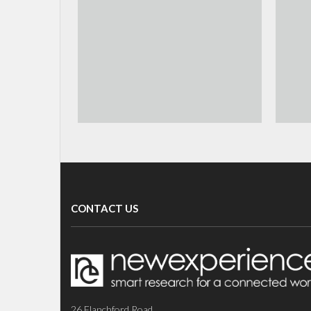
CONTACT US
26 Flanchford Road