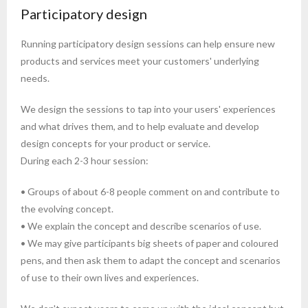
Participatory design
Running participatory design sessions can help ensure new
products and services meet your customers' underlying
needs.
We design the sessions to tap into your users' experiences
and what drives them, and to help evaluate and develop
design concepts for your product or service.
During each 2-3 hour session:
• Groups of about 6-8 people comment on and contribute to
the evolving concept.
• We explain the concept and describe scenarios of use.
• We may give participants big sheets of paper and coloured
pens, and then ask them to adapt the concept and scenarios
of use to their own lives and experiences.