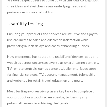
We don't expect users to come up with the ideal concept but
their ideas and sketches reveal underlying needs and
preferences for you to build on.
Usability testing
Ensuring your products and services are intuitive and a joy to
use can increase sales and customer satisfaction while
preventing launch delays and costs of handling queries.
New experience has tested the usability of devices, apps and
websites across sectors as diverse as smart heating controls,
TV remote controls, games consoles, boiler interfaces, apps
for financial services, TV, account management, telehealth,
and websites for retail, travel, education and news.
Most testing involves giving users key tasks to complete on
your product or a touch-screen device, to identify any
potential barriers to achieving their goals.