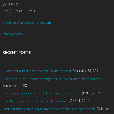
W12 9ND
+44 (0)7832 105843
enquiries@new-experience.com
Privacy policy
RECENT POSTS
February 28, 2024
Overcoming barriers to whole-house retrofit
Face the future: understanding the user experience of biometrics
September 4, 2017
August 1, 2016
The user experience of smart, connected devices
April 4, 2016
Conducting research with an older audience
October
Understanding user requirements for smart heating controls