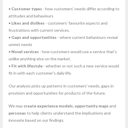
•
Customer types
- how customers' needs differ according to
attitudes and behaviours
•
Likes and dislikes
- customers' favourite aspects and
frustrations with current services.
•
Gaps and opportunities
- where current behaviours reveal
unmet needs
•
Novel services
- how customers would use a service that’s
unlike anything else on the market.
•
Fit with lifestyle
- whether or not such a new service would
fit in with each customer's daily life.
Our analysis picks up patterns in customers' needs, gaps in
provision and opportunities for products of the future.
We may
create experience models, opportunity maps
and
personas
to help clients understand the implications and
innovate based on our findings.