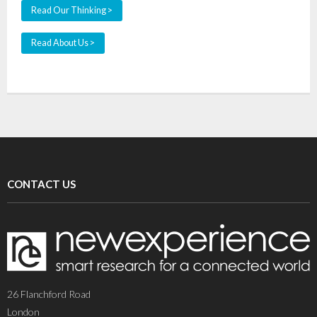
Read Our Thinking >
Read About Us >
CONTACT US
26 Flanchford Road
London