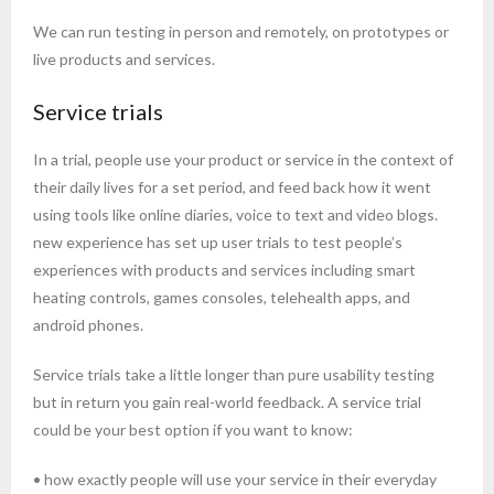
We can run testing in person and remotely, on prototypes or
live products and services.
Service trials
In a trial, people use your product or service in the context of
their daily lives for a set period, and feed back how it went
using tools like online diaries, voice to text and video blogs.
new experience has set up user trials to test people’s
experiences with products and services including smart
heating controls, games consoles, telehealth apps, and
android phones.
Service trials take a little longer than pure usability testing
but in return you gain real-world feedback. A service trial
could be your best option if you want to know:
• how exactly people will use your service in their everyday