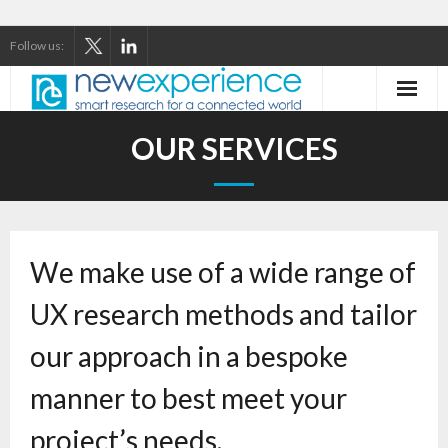
Follow us:
Home
OUR SERVICES
About Us
Our Services
We make use of a wide range of
Our Thinking
UX research methods and tailor
Our Clients
our approach in a bespoke
Case Studies
manner to best meet your
Contact
project’s needs.