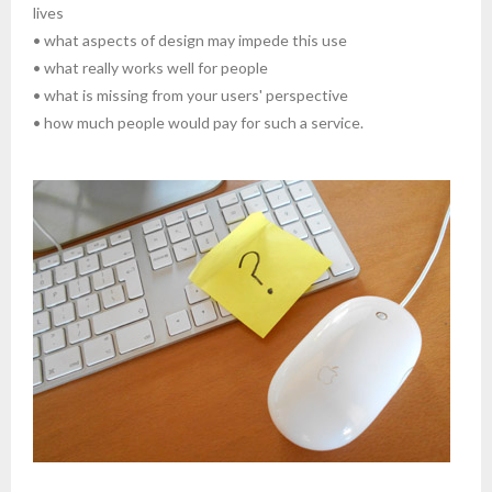
lives
• what aspects of design may impede this use
• what really works well for people
• what is missing from your users' perspective
• how much people would pay for such a service.