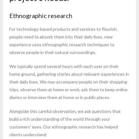
Ethnographic research
For technology-based products and services to flourish,
people need to absorb them into their daily lives. new
experience uses ethnographic research techniques to
observe people in their natural surroundings.
We typically spend several hours with each user on their
home ground, gathering stories about relevant experiences in
their daily lives. We may accompany people on their shopping
trips, observe them at home or work, ask them to keep online
diaries or interview them at home or in public places.
Alongside this careful observation, we ask questions that
build a rich understanding of the world through your
customers' eyes. Our ethnographic research has helped
clients understand: