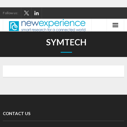
Follow us:
Home
SYMTECH
About Us
Our Services
Our Thinking
Our Clients
Case Studies
CONTACT US
Contact