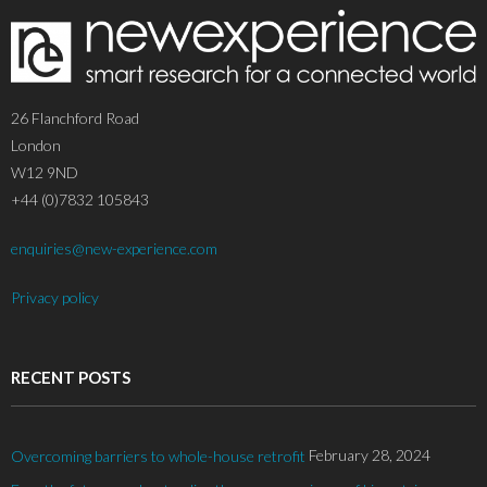
26 Flanchford Road
London
W12 9ND
+44 (0)7832 105843
enquiries@new-experience.com
Privacy policy
RECENT POSTS
February 28, 2024
Overcoming barriers to whole-house retrofit