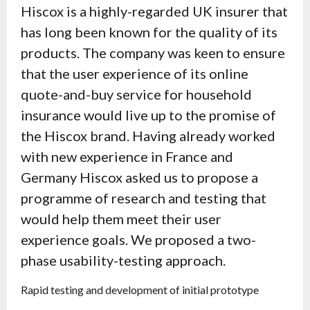
Hiscox is a highly-regarded UK insurer that
has long been known for the quality of its
products. The company was keen to ensure
that the user experience of its online
quote-and-buy service for household
insurance would live up to the promise of
the Hiscox brand. Having already worked
with new experience in France and
Germany Hiscox asked us to propose a
programme of research and testing that
would help them meet their user
experience goals. We proposed a two-
phase usability-testing approach.
Rapid testing and development of initial prototype