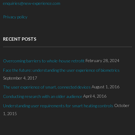
enquiries@new-experience.com
Privacy policy
RECENT POSTS
February 28, 2024
Overcoming barriers to whole-house retrofit
Face the future: understanding the user experience of biometrics
September 4, 2017
August 1, 2016
The user experience of smart, connected devices
April 4, 2016
Conducting research with an older audience
October
Understanding user requirements for smart heating controls
1, 2015