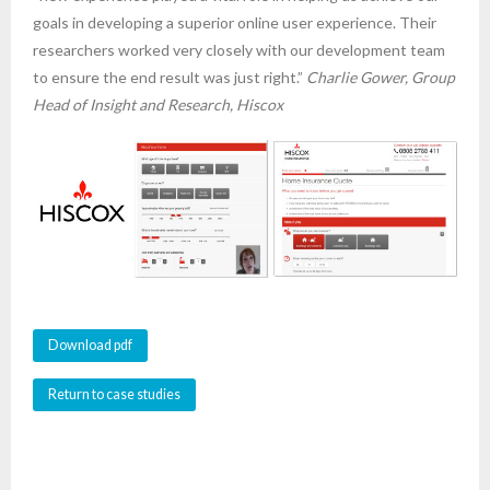
goals in developing a superior online user experience. Their
researchers worked very closely with our development team
to ensure the end result was just right.”
Charlie Gower, Group
Head of Insight and Research, Hiscox
Download pdf
Return to case studies