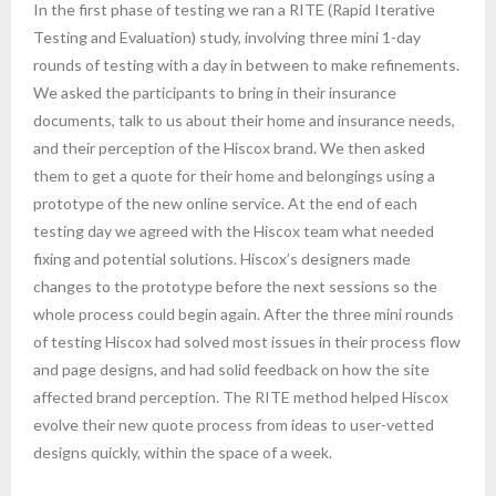
In the first phase of testing we ran a RITE (Rapid Iterative
Testing and Evaluation) study, involving three mini 1-day
rounds of testing with a day in between to make refinements.
We asked the participants to bring in their insurance
documents, talk to us about their home and insurance needs,
and their perception of the Hiscox brand. We then asked
them to get a quote for their home and belongings using a
prototype of the new online service. At the end of each
testing day we agreed with the Hiscox team what needed
fixing and potential solutions. Hiscox’s designers made
changes to the prototype before the next sessions so the
whole process could begin again. After the three mini rounds
of testing Hiscox had solved most issues in their process flow
and page designs, and had solid feedback on how the site
affected brand perception. The RITE method helped Hiscox
evolve their new quote process from ideas to user-vetted
designs quickly, within the space of a week.