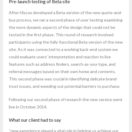
Pre-launch testing of Beta site
After Hiscox developed a Beta version of the new quote-and-
buy process, we ran a second phase of user testing examining
the more dynamic aspects of the design that could not be
tested in the first phase. This round of research involved
participants using the fully-functional Beta version of the new
site. As it was connected to a working back-end system we
could evaluate users’ interpretation and reaction to live
features such as address finders, search-as-you-type, and
referral messages based on their own home and contents.
This second phase was crucial in identifying delicate brand-
trust issues, and weeding out potential barriers to purchase.
Following our second phase of research the new service went
live in October 2014.
What our client had to say
“new experience played a vital role in helping us achieve our