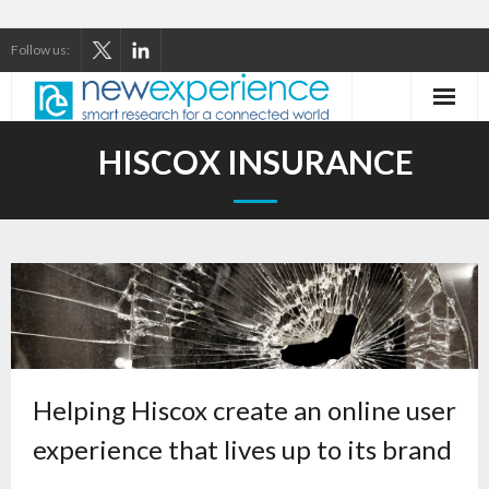
Follow us:
Home
HISCOX INSURANCE
About Us
Our Services
Our Thinking
Our Clients
Case Studies
Helping Hiscox create an online user
experience that lives up to its brand
Contact