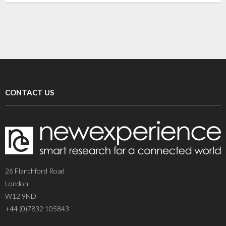
CONTACT US
26 Flanchford Road
London
W12 9ND
+44 (0)7832 105843