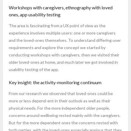
Workshops with caregivers, ethnography with loved
ones, app usability testing
The area is fascinating from a UX point of view as the
experience involves multiple users: one or more caregivers
and the loved-ones themselves. To understand differing user
requirements and explore the concept we started by
conducting workshops with caregivers, then we visited their
older loved-ones at home, and much later we got involved in
usability testing of the app.
Key insight: the activity-monitoring continuum
From our research we observed that loved-ones could be
more or less depend-ent in their outlook as well as their
physical needs. For the more independent older people,
concerns around wellbeing rested mainly with the caregivers.
But for the more dependent ones the concerns rested with
both parties, with the loved-ones especially anxious that they