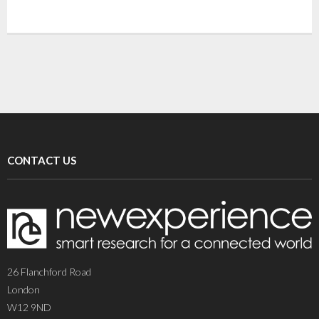
CONTACT US
26 Flanchford Road
London
W12 9ND