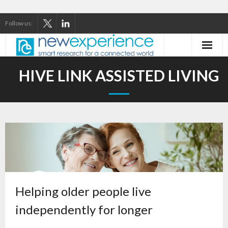
Follow us:
Home
HIVE LINK ASSISTED LIVING
About Us
Our Services
Our Thinking
Our Clients
Case Studies
Helping older people live
independently for longer
Contact