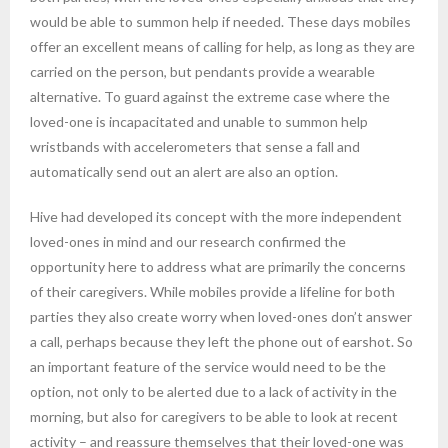
would be able to summon help if needed. These days mobiles
offer an excellent means of calling for help, as long as they are
carried on the person, but pendants provide a wearable
alternative. To guard against the extreme case where the
loved-one is incapacitated and unable to summon help
wristbands with accelerometers that sense a fall and
automatically send out an alert are also an option.
Hive had developed its concept with the more independent
loved-ones in mind and our research confirmed the
opportunity here to address what are primarily the concerns
of their caregivers. While mobiles provide a lifeline for both
parties they also create worry when loved-ones don’t answer
a call, perhaps because they left the phone out of earshot. So
an important feature of the service would need to be the
option, not only to be alerted due to a lack of activity in the
morning, but also for caregivers to be able to look at recent
activity – and reassure themselves that their loved-one was