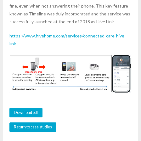
fine, even when not answering their phone. This key feature
known as Timeline was duly incorporated and the service was
successfully launched at the end of 2018 as Hive Link.
https://www.hivehome.com/services/connected-care-hive-
link
Download pdf
Return to case studies