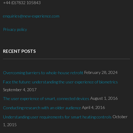
+44 (0)7832 105843
enquiries@new-experience.com
Privacy policy
RECENT POSTS
February 28, 2024
Overcoming barriers to whole-house retrofit
Face the future: understanding the user experience of biometrics
September 4, 2017
August 1, 2016
The user experience of smart, connected devices
April 4, 2016
Conducting research with an older audience
October
Understanding user requirements for smart heating controls
1, 2015