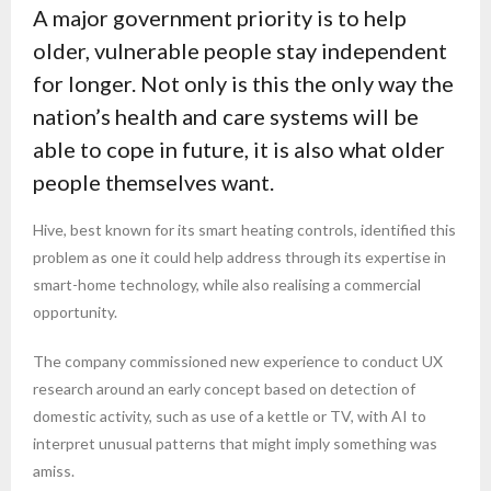
A major government priority is to help
older, vulnerable people stay independent
for longer. Not only is this the only way the
nation’s health and care systems will be
able to cope in future, it is also what older
people themselves want.
Hive, best known for its smart heating controls, identified this
problem as one it could help address through its expertise in
smart-home technology, while also realising a commercial
opportunity.
The company commissioned new experience to conduct UX
research around an early concept based on detection of
domestic activity, such as use of a kettle or TV, with AI to
interpret unusual patterns that might imply something was
amiss.