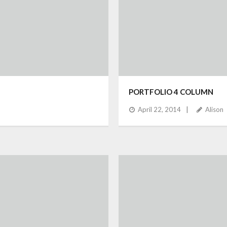
PORTFOLIO 4 COLUMN
April 22, 2014
Alison