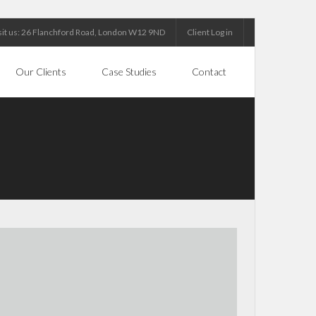
sit us: 26 Flanchford Road, London W12 9ND
Client Log in
Our Clients
Case Studies
Contact