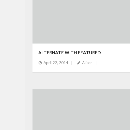
ALTERNATE WITH FEATURED
April 22, 2014
Alison