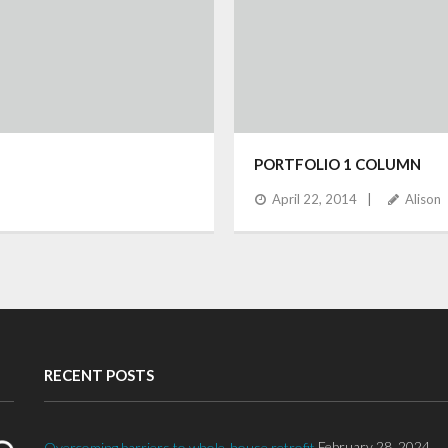
PORTFOLIO 1 COLUMN
April 22, 2014
Alison
RECENT POSTS
February 28, 2024
Overcoming barriers to whole-house retrofit