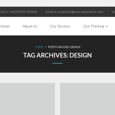
Call us: +44 (0)7832 105843
Email us: enquiries@new-experience.com
Vi
Home
About Us
Our Services
Our Thinking
HOME
/
POSTS TAGGED:
DESIGN
TAG ARCHIVES:
DESIGN