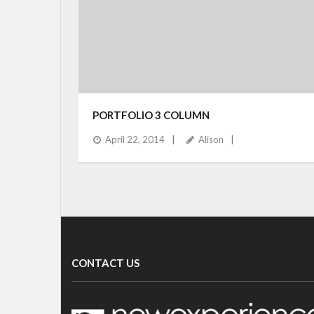
PORTFOLIO 3 COLUMN
April 22, 2014
Alison
CONTACT US