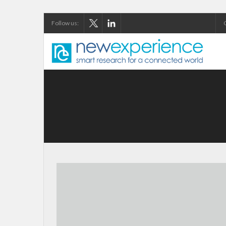
Follow us: