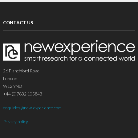
CONTACT US
26 Flanchford Road
London
W12 9ND
+44 (0)7832 105843
enquiries@new-experience.com
Privacy policy