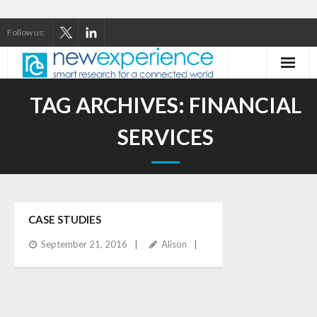
Follow us:
Home
TAG ARCHIVES:
FINANCIAL
About Us
SERVICES
Our Services
Our Thinking
CASE STUDIES
Our Clients
September 21, 2016
Alison
Case Studies
Contact