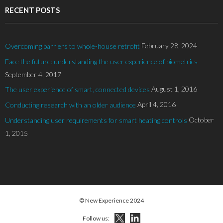
RECENT POSTS
February 28, 2024
Overcoming barriers to whole-house retrofit
Face the future: understanding the user experience of biometrics
September 4, 2017
August 1, 2016
The user experience of smart, connected devices
April 4, 2016
Conducting research with an older audience
October
Understanding user requirements for smart heating controls
1, 2015
© New Experience 2024
Follow us: