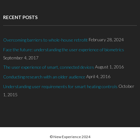
RECENT POSTS
February 28, 2024
Overcoming barriers to whole-house retrofit
Face the future: understanding the user experience of biometrics
September 4, 2017
August 1, 2016
The user experience of smart, connected devices
April 4, 2016
Conducting research with an older audience
October
Understanding user requirements for smart heating controls
1, 2015
© New Experience 2024