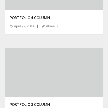
PORTFOLIO 4 COLUMN
April 22, 2014
Alison
PORTFOLIO 3 COLUMN