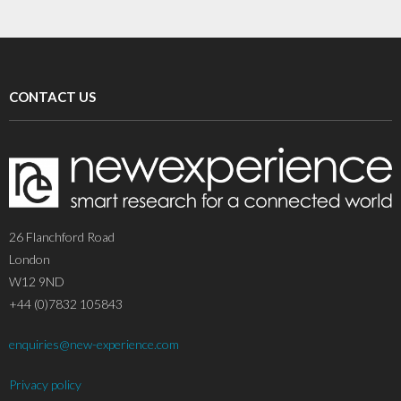
CONTACT US
26 Flanchford Road
London
W12 9ND
+44 (0)7832 105843
enquiries@new-experience.com
Privacy policy