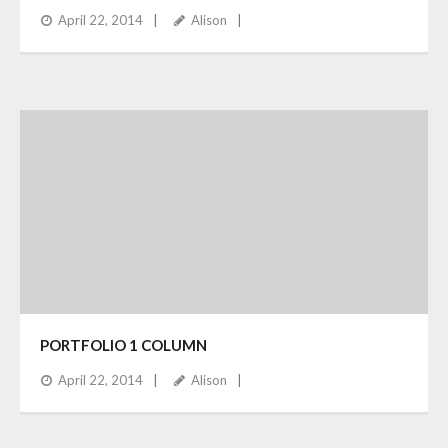
April 22, 2014
Alison
PORTFOLIO 1 COLUMN
April 22, 2014
Alison