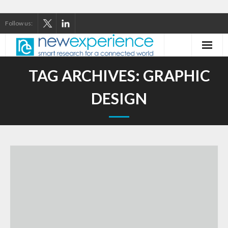
Follow us:
Home
TAG ARCHIVES:
GRAPHIC
About Us
DESIGN
Our Services
Our Thinking
Our Clients
Case Studies
Contact