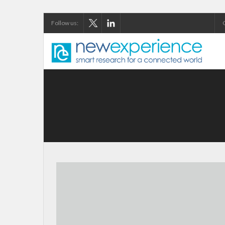
Follow us: