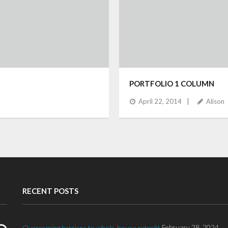
PORTFOLIO 1 COLUMN
April 22, 2014
Alison
RECENT POSTS
February 28, 2024
Overcoming barriers to whole-house retrofit