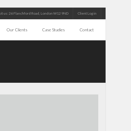
sit us: 26 Flanchford Road, London W12 9ND
Client Log in
Our Clients
Case Studies
Contact