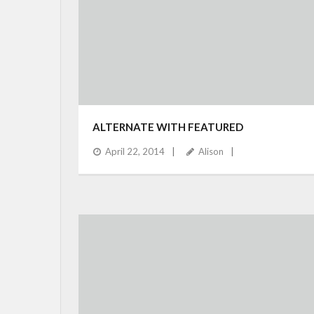
ALTERNATE WITH FEATURED
April 22, 2014
Alison