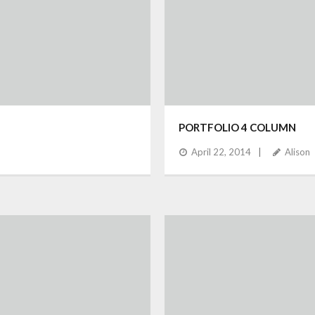
PORTFOLIO 4 COLUMN
April 22, 2014
Alison