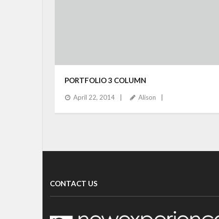
PORTFOLIO 3 COLUMN
April 22, 2014
Alison
CONTACT US