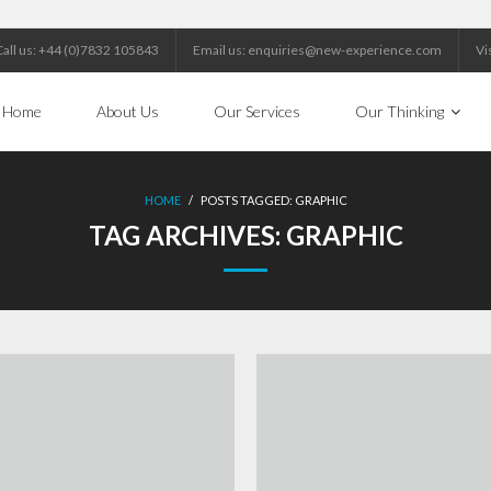
Call us: +44 (0)7832 105843
Email us: enquiries@new-experience.com
Vi
Home
About Us
Our Services
Our Thinking
HOME
/
POSTS TAGGED:
GRAPHIC
TAG ARCHIVES:
GRAPHIC