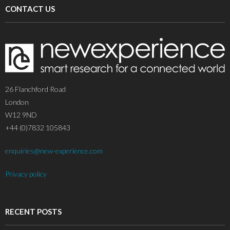
CONTACT US
26 Flanchford Road
London
W12 9ND
+44 (0)7832 105843
enquiries@new-experience.com
Privacy policy
RECENT POSTS