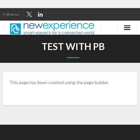
Follow us:
Home
TEST WITH PB
About Us
Our Services
This page has been created using the page builder.
Our Thinking
Our Clients
Case Studies
Contact