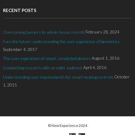
RECENT POSTS
February 28, 2024
Overcoming barriers to whole-house retrofit
Face the future: understanding the user experience of biometrics
September 4, 2017
August 1, 2016
The user experience of smart, connected devices
April 4, 2016
Conducting research with an older audience
October
Understanding user requirements for smart heating controls
1, 2015
© New Experience 2024