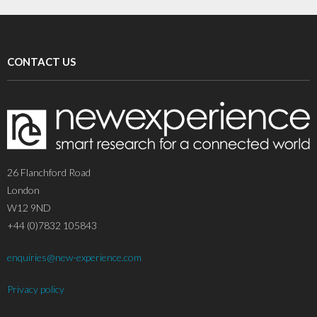
CONTACT US
26 Flanchford Road
London
W12 9ND
+44 (0)7832 105843
enquiries@new-experience.com
Privacy policy