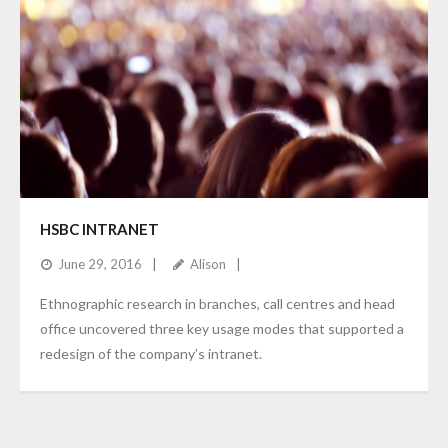
HSBC INTRANET
June 29, 2016
Alison
Ethnographic research in branches, call centres and head
office uncovered three key usage modes that supported a
redesign of the company’s intranet.