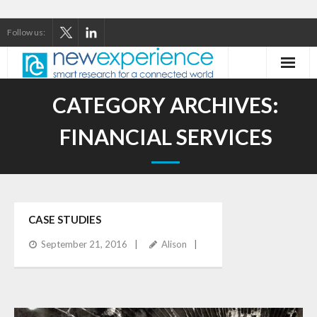
Follow us:
Home
CATEGORY ARCHIVES:
About Us
FINANCIAL SERVICES
Our Services
Our Thinking
CASE STUDIES
Our Clients
September 21, 2016
Alison
Case Studies
Contact