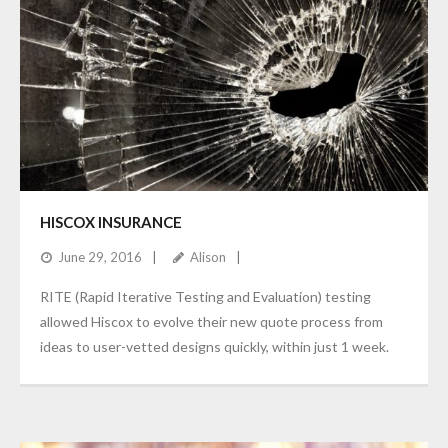
HISCOX INSURANCE
June 29, 2016
Alison
RITE (Rapid Iterative Testing and Evaluation) testing
allowed Hiscox to evolve their new quote process from
ideas to user-vetted designs quickly, within just 1 week.