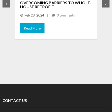
OVERCOMING BARRIERS TO WHOLE-
F
HOUSE RETROFIT
T
B
Feb 28, 2024
0 comments
Read More
T
m
f
CONTACT US