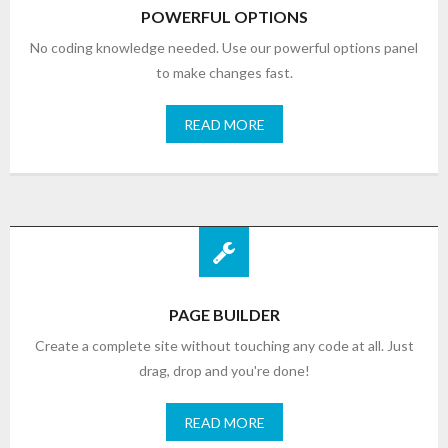
POWERFUL OPTIONS
No coding knowledge needed. Use our powerful options panel
to make changes fast.
READ MORE
PAGE BUILDER
Create a complete site without touching any code at all. Just
drag, drop and you're done!
READ MORE