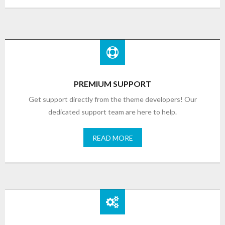
PREMIUM SUPPORT
Get support directly from the theme developers! Our
dedicated support team are here to help.
READ MORE