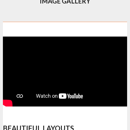
IMAGE GALLERY
BEAUTIFUL LAYOUTS