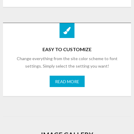
EASY TO CUSTOMIZE
Change everything from the site color scheme to font
settings. Simply select the setting you want!
READ MORE