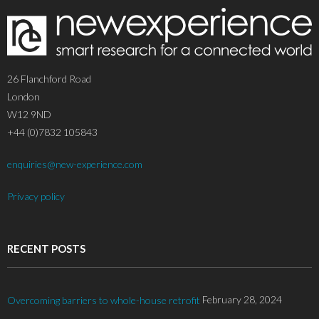
26 Flanchford Road
London
W12 9ND
+44 (0)7832 105843
enquiries@new-experience.com
Privacy policy
RECENT POSTS
February 28, 2024
Overcoming barriers to whole-house retrofit