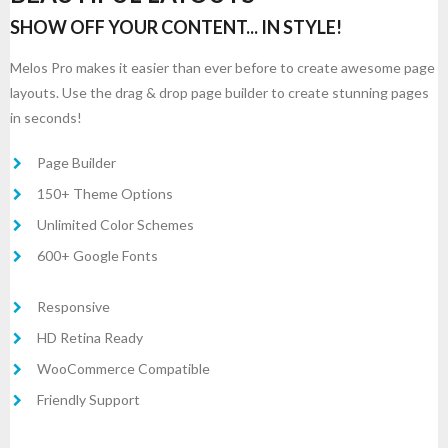
SHOW OFF YOUR CONTENT... IN STYLE!
Melos Pro makes it easier than ever before to create awesome page
layouts. Use the drag & drop page builder to create stunning pages
in seconds!
Page Builder
150+ Theme Options
Unlimited Color Schemes
600+ Google Fonts
Responsive
HD Retina Ready
WooCommerce Compatible
Friendly Support