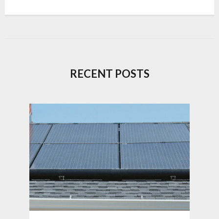
RECENT POSTS