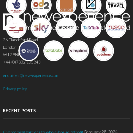
26 Flanchford Road
London
W12 9ND
+44 (0)7832 105843
enquiries@new-experience.com
Privacy policy
RECENT POSTS
February 28, 2024
Overcoming barriers to whole-house retrofit