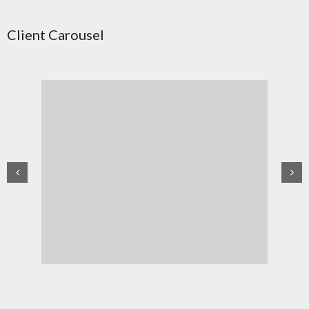
Client Carousel