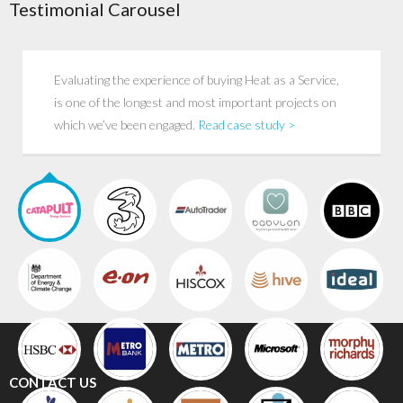
Testimonial Carousel
Evaluating the experience of buying Heat as a Service,
is one of the longest and most important projects on
which we’ve been engaged.
Read case study >
CONTACT US