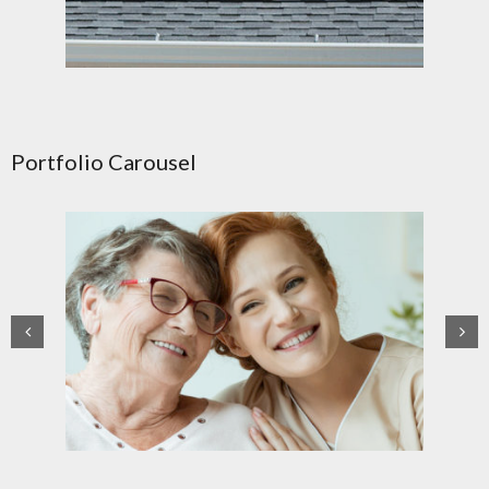
Portfolio Carousel