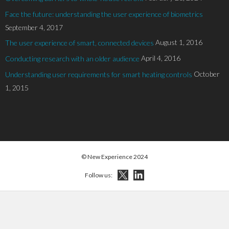
Face the future: understanding the user experience of biometrics
September 4, 2017
August 1, 2016
The user experience of smart, connected devices
April 4, 2016
Conducting research with an older audience
October
Understanding user requirements for smart heating controls
1, 2015
© New Experience 2024
Follow us: