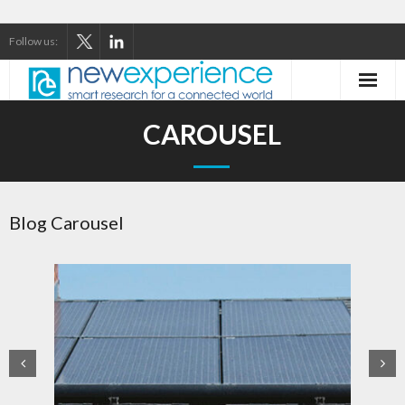
Follow us:
Home
CAROUSEL
About Us
Our Services
Blog Carousel
Our Thinking
Our Clients
Case Studies
Contact