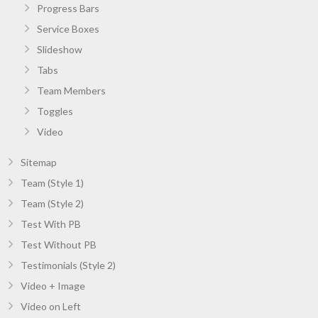
Progress Bars
Service Boxes
Slideshow
Tabs
Team Members
Toggles
Video
Sitemap
Team (Style 1)
Team (Style 2)
Test With PB
Test Without PB
Testimonials (Style 2)
Video + Image
Video on Left