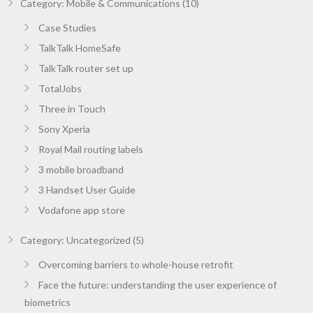
Category: Mobile & Communications (10)
Case Studies
TalkTalk HomeSafe
TalkTalk router set up
TotalJobs
Three in Touch
Sony Xperia
Royal Mail routing labels
3 mobile broadband
3 Handset User Guide
Vodafone app store
Category: Uncategorized (5)
Overcoming barriers to whole-house retrofit
Face the future: understanding the user experience of
biometrics