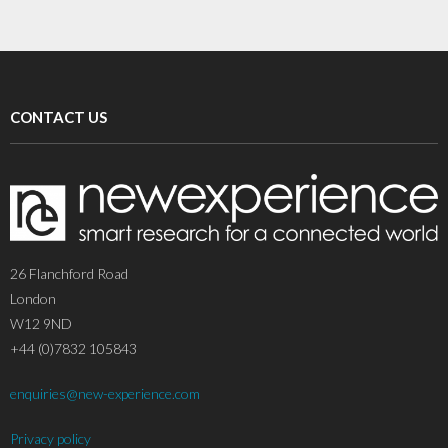
CONTACT US
26 Flanchford Road
London
W12 9ND
+44 (0)7832 105843
enquiries@new-experience.com
Privacy policy