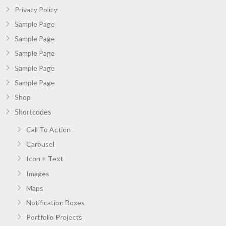
Privacy Policy
Sample Page
Sample Page
Sample Page
Sample Page
Sample Page
Shop
Shortcodes
Call To Action
Carousel
Icon + Text
Images
Maps
Notification Boxes
Portfolio Projects