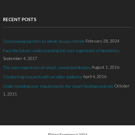
RECENT POSTS
February 28, 2024
Overcoming barriers to whole-house retrofit
Face the future: understanding the user experience of biometrics
September 4, 2017
August 1, 2016
The user experience of smart, connected devices
April 4, 2016
Conducting research with an older audience
October
Understanding user requirements for smart heating controls
1, 2015
© New Experience 2024