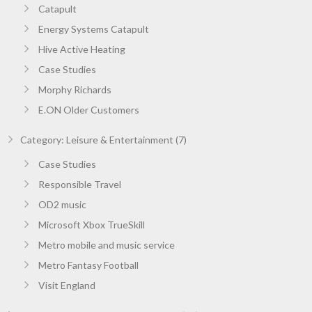
Catapult
Energy Systems Catapult
Hive Active Heating
Case Studies
Morphy Richards
E.ON Older Customers
Category: Leisure & Entertainment (7)
Case Studies
Responsible Travel
OD2 music
Microsoft Xbox TrueSkill
Metro mobile and music service
Metro Fantasy Football
Visit England