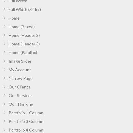
Full Width
Full Width (Slider)
Home
Home (Boxed)
Home (Header 2)
Home (Header 3)
Home (Parallax)
Image Slider
My Account
Narrow Page
Our Clients
Our Services
Our Thinking
Portfolio 1 Column
Portfolio 3 Column
Portfolio 4 Column