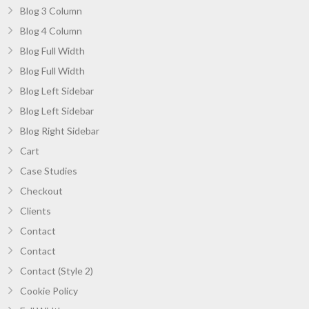
Blog 3 Column
Blog 4 Column
Blog Full Width
Blog Full Width
Blog Left Sidebar
Blog Left Sidebar
Blog Right Sidebar
Cart
Case Studies
Checkout
Clients
Contact
Contact
Contact (Style 2)
Cookie Policy