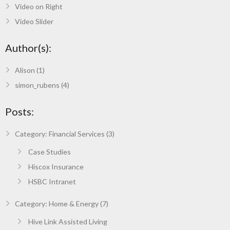
Video on Right
Video Slider
Author(s):
Alison
(1)
simon_rubens
(4)
Posts:
Category: Financial Services (3)
Case Studies
Hiscox Insurance
HSBC Intranet
Category: Home & Energy (7)
Hive Link Assisted Living