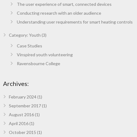
The user experience of smart, connected devices
Conducting research with an older audience
Understanding user requirements for smart heating controls
Category: Youth (3)
Case Studies
Vinspired youth volunteering
Ravensbourne College
Archives:
February 2024
(1)
September 2017
(1)
August 2016
(1)
April 2016
(1)
October 2015
(1)